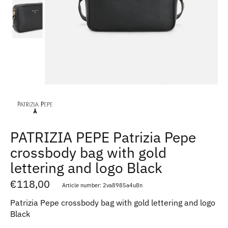
PATRIZIA PEPE Patrizia Pepe
crossbody bag with gold
lettering and logo Black
€118,00
Article number: 2va8985a4u8n
Patrizia Pepe crossbody bag with gold lettering and logo
Black