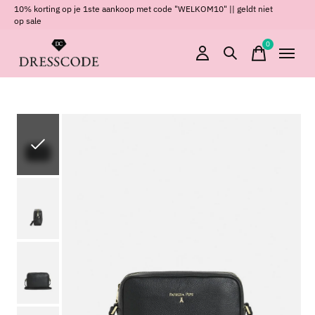
10% korting op je 1ste aankoop met code "WELKOM10" || geldt niet
op sale
0
items
Slideshow Items