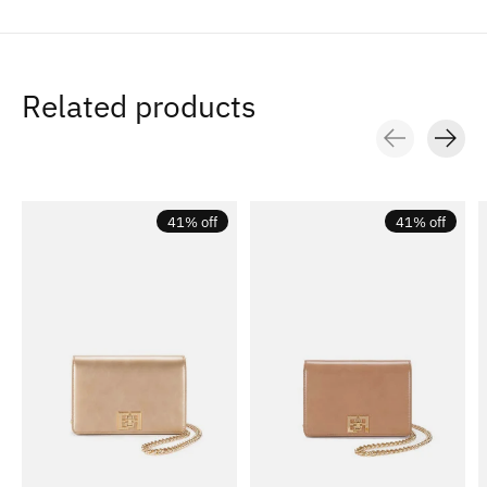
Related products
Carousel items
41% off
41% off