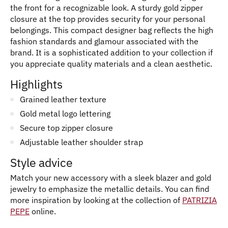
the front for a recognizable look. A sturdy gold zipper
closure at the top provides security for your personal
belongings. This compact designer bag reflects the high
fashion standards and glamour associated with the
brand. It is a sophisticated addition to your collection if
you appreciate quality materials and a clean aesthetic.
Highlights
Grained leather texture
Gold metal logo lettering
Secure top zipper closure
Adjustable leather shoulder strap
Style advice
Match your new accessory with a sleek blazer and gold
jewelry to emphasize the metallic details. You can find
more inspiration by looking at the collection of
PATRIZIA
PEPE
online.