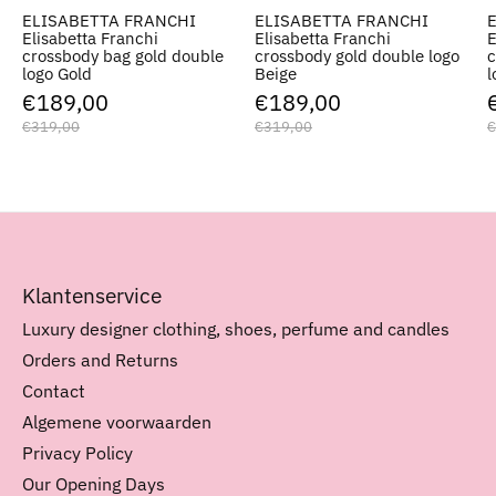
ELISABETTA FRANCHI
ELISABETTA FRANCHI
Elisabetta Franchi
Elisabetta Franchi
E
crossbody bag gold double
crossbody gold double logo
c
logo Gold
Beige
l
€189,00
€189,00
€319,00
€319,00
€
Klantenservice
Luxury designer clothing, shoes, perfume and candles
Orders and Returns
Contact
Algemene voorwaarden
Privacy Policy
Our Opening Days