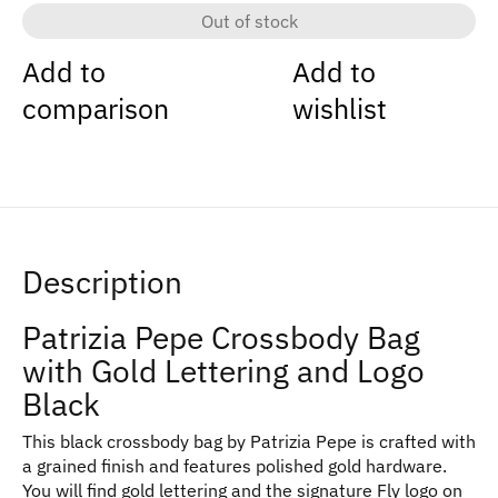
Out of stock
Add to
Add to
comparison
wishlist
Description
Patrizia Pepe Crossbody Bag
with Gold Lettering and Logo
Black
This black crossbody bag by Patrizia Pepe is crafted with
a grained finish and features polished gold hardware.
You will find gold lettering and the signature Fly logo on