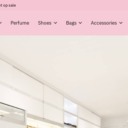
t op sale
Perfume
Shoes
Bags
Accessories