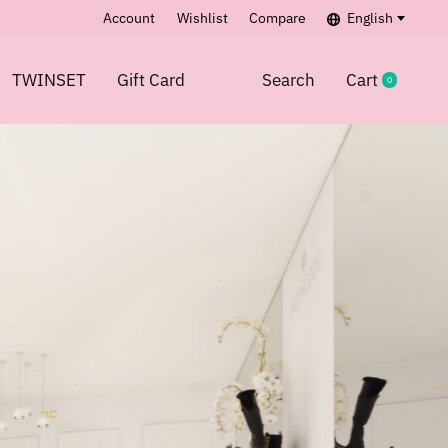
Account
Wishlist
Compare
English
TWINSET
Gift Card
Search
Cart
0
items