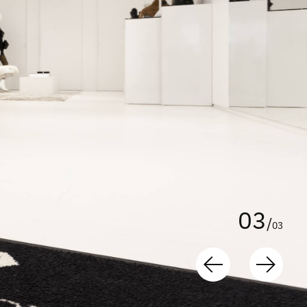
0
3
/
0
3