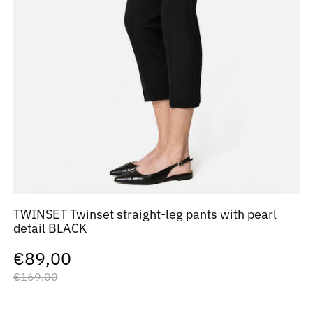
TWINSET Twinset straight-leg pants with pearl
detail BLACK
€89,00
€169,00