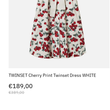
TWINSET Cherry Print Twinset Dress WHITE
€189,00
€389,00