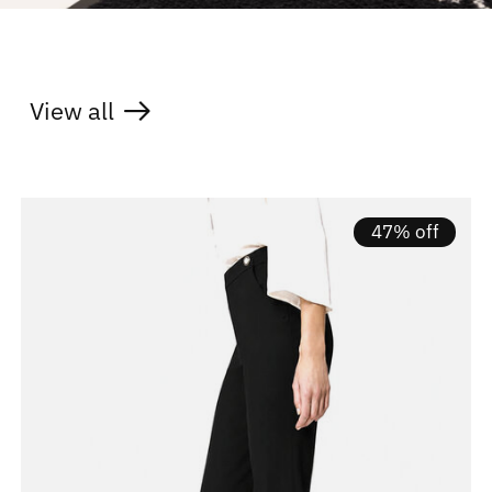
View all
products
47% off