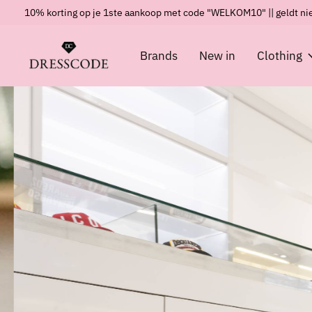
10% korting op je 1ste aankoop met code "WELKOM10" || geldt nie
Brands
New in
Clothing
Hero banner Items