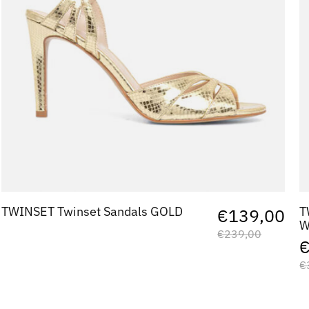
TWINSET Twinset Sandals GOLD
T
€139,00
W
€239,00
€