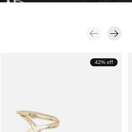
42% off