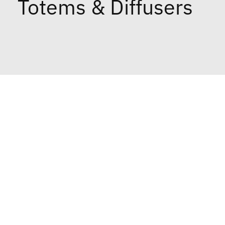
Totems & Diffusers