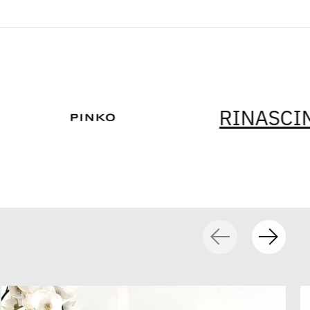
RINASCIMENTO