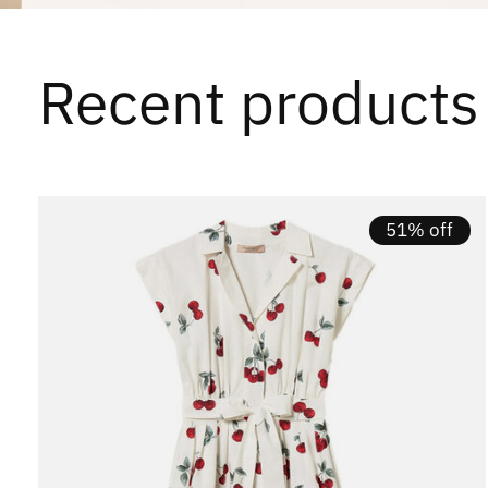
Recent products
Carousel items
51% off