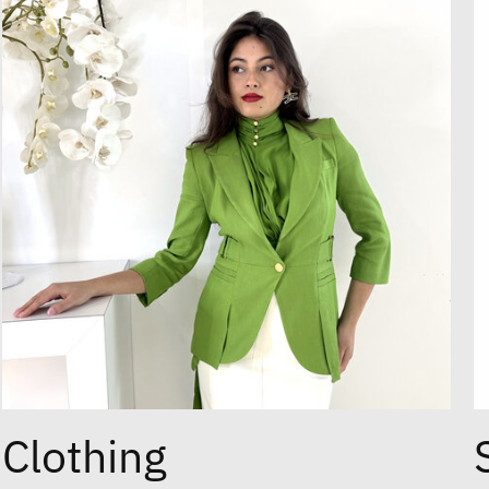
Clothing