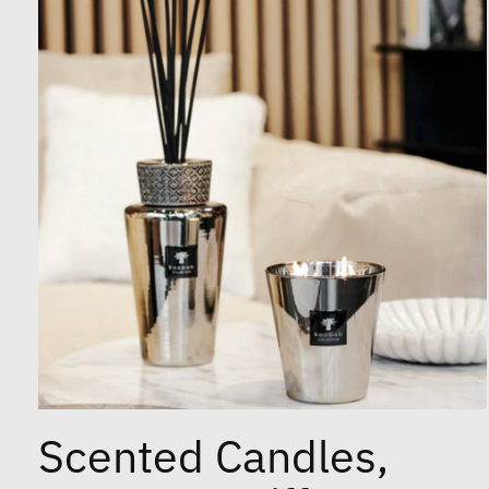
Scented Candles,