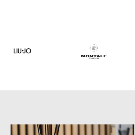
Carousel items