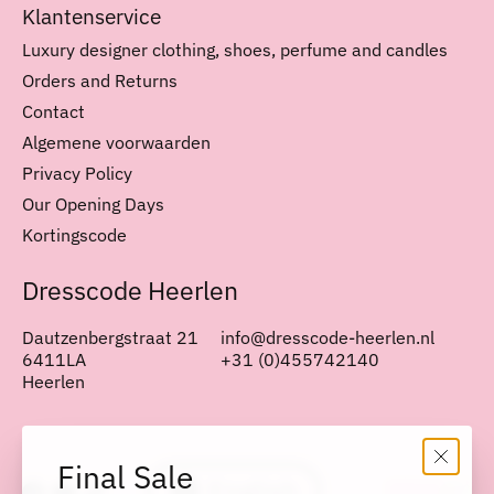
Klantenservice
Luxury designer clothing, shoes, perfume and candles
Orders and Returns
Contact
Algemene voorwaarden
Privacy Policy
Our Opening Days
Kortingscode
Dresscode Heerlen
Dautzenbergstraat 21
info@dresscode-heerlen.nl
6411LA
+31 (0)455742140
Heerlen
Nederlands
English
Final Sale
English