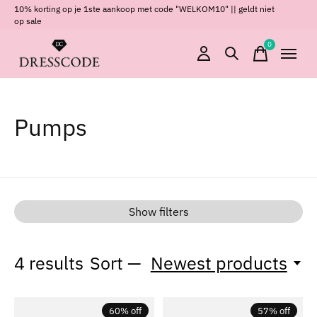
10% korting op je 1ste aankoop met code "WELKOM10" || geldt niet
op sale
0
items
Pumps
Show filters
4
results
Sort —
Newest products
60% off
57% off