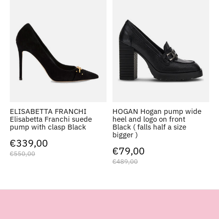
ELISABETTA FRANCHI
HOGAN Hogan pump wide
Elisabetta Franchi suede
heel and logo on front
pump with clasp Black
Black ( falls half a size
bigger )
€339,00
€79,00
€550,00
€489,00