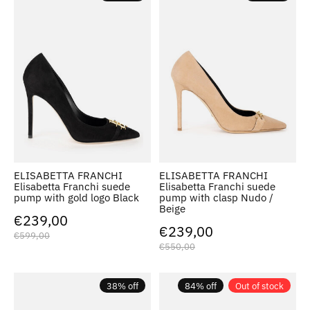
ELISABETTA FRANCHI
ELISABETTA FRANCHI
Elisabetta Franchi suede
Elisabetta Franchi suede
pump with gold logo Black
pump with clasp Nudo /
Beige
€239,00
€239,00
€599,00
€550,00
38% off
84% off
Out of stock