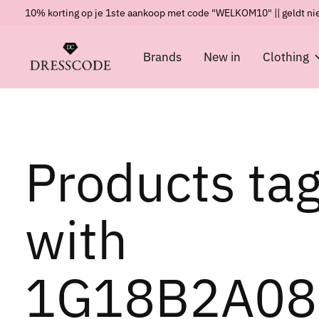
10% korting op je 1ste aankoop met code "WELKOM10" || geldt nie
Brands
New in
Clothing
Products ta
with
1G18B2A08