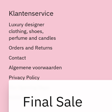
Klantenservice
Luxury designer
clothing, shoes,
perfume and candles
Orders and Returns
Contact
Algemene voorwaarden
Privacy Policy
Our Opening Days
Final Sale
Kortingscode