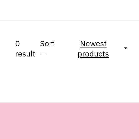
0
Sort
Newest
result
—
products