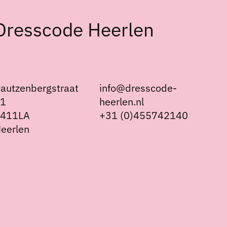
Dresscode Heerlen
autzenbergstraat
info@dresscode-
21
heerlen.nl
6411LA
+31 (0)455742140
eerlen