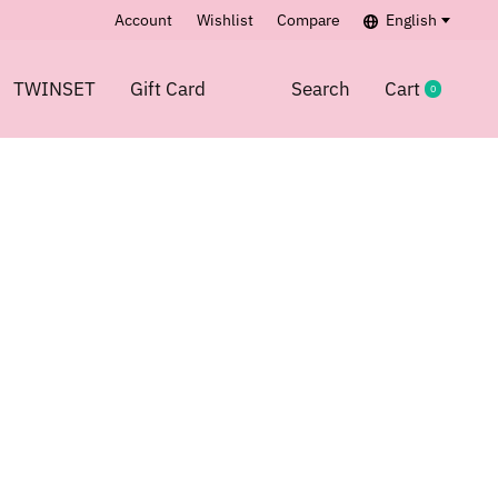
Account
Wishlist
Compare
English
TWINSET
Gift Card
Search
Cart
0
items