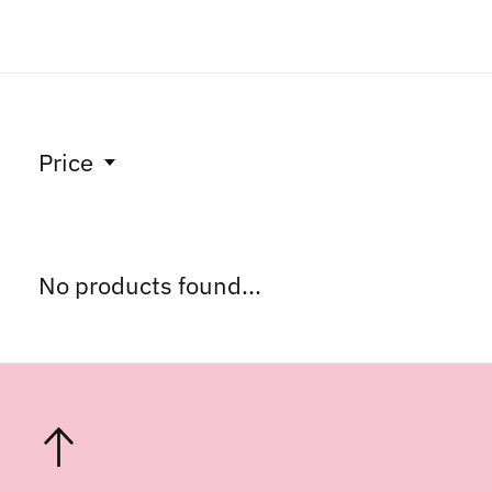
Price
No products found...