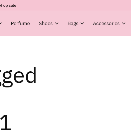
t op sale
Perfume
Shoes
Bags
Accessories
gged
1