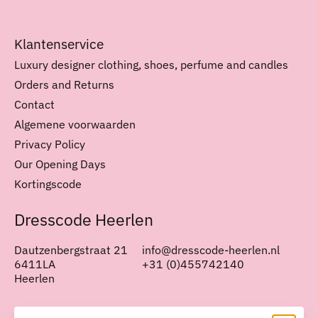
Klantenservice
Luxury designer clothing, shoes, perfume and candles
Orders and Returns
Contact
Algemene voorwaarden
Privacy Policy
Our Opening Days
Kortingscode
Dresscode Heerlen
Dautzenbergstraat 21
info@dresscode-heerlen.nl
6411LA
+31 (0)455742140
Heerlen
Nederlands
English