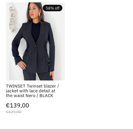
58% off
TWINSET Twinset blazer /
jacket with lace detail at
the waist Nero / BLACK
€139,00
€329,00