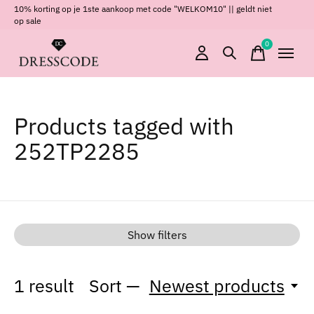
10% korting op je 1ste aankoop met code "WELKOM10" || geldt niet
op sale
0
items
Products tagged with
252TP2285
Show filters
1
result
Sort —
Newest products