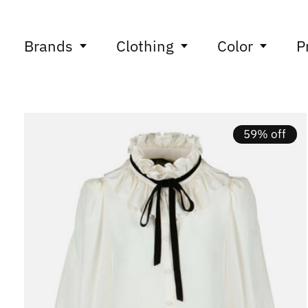
Brands
Clothing
Color
P
59% off