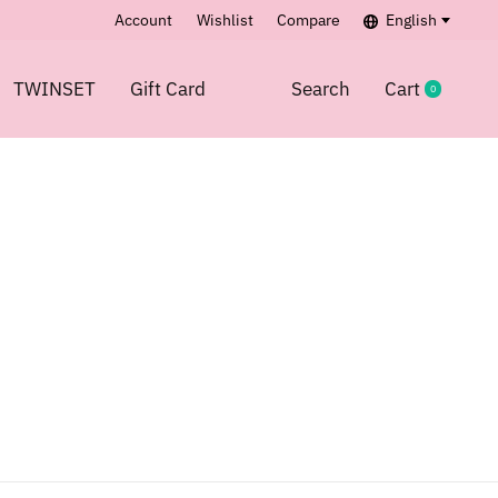
Account
Wishlist
Compare
English
TWINSET
Gift Card
Search
Cart
0
items