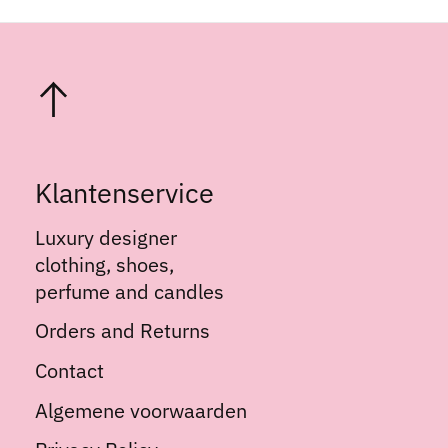
Klantenservice
Luxury designer
clothing, shoes,
perfume and candles
Orders and Returns
Contact
Algemene voorwaarden