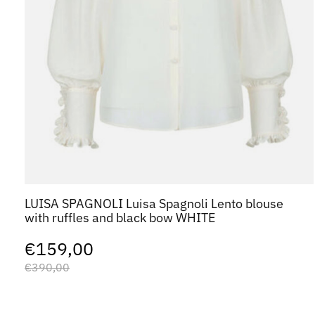
LUISA SPAGNOLI Luisa Spagnoli Lento blouse
with ruffles and black bow WHITE
€159,00
€390,00