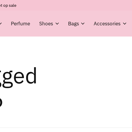
t op sale
Perfume
Shoes
Bags
Accessories
gged
6