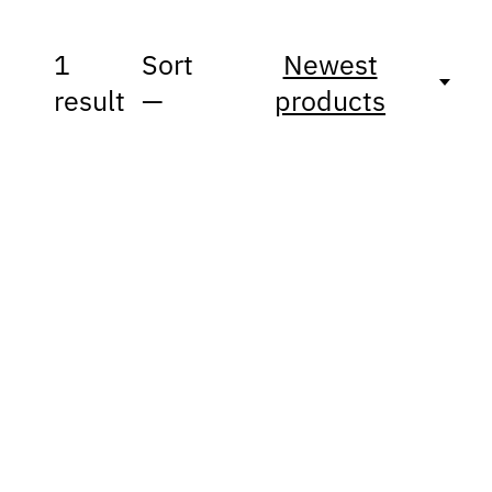
1
Sort
Newest
result
—
products