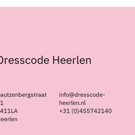
Dresscode Heerlen
autzenbergstraat
info@dresscode-
21
heerlen.nl
6411LA
+31 (0)455742140
eerlen