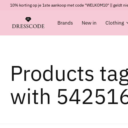
10% korting op je 1ste aankoop met code "WELKOM10" || geldt nie
Brands
New in
Clothing
Products ta
with 54251