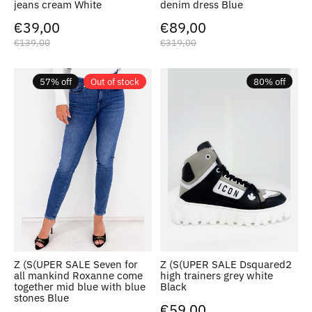
jeans cream White
denim dress Blue
€39,00
€89,00
€139,00
€319,00
57% off
Out of stock
80% off
Z (S(UPER SALE Seven for
Z (S(UPER SALE Dsquared2
all mankind Roxanne come
high trainers grey white
together mid blue with blue
Black
stones Blue
€59,00