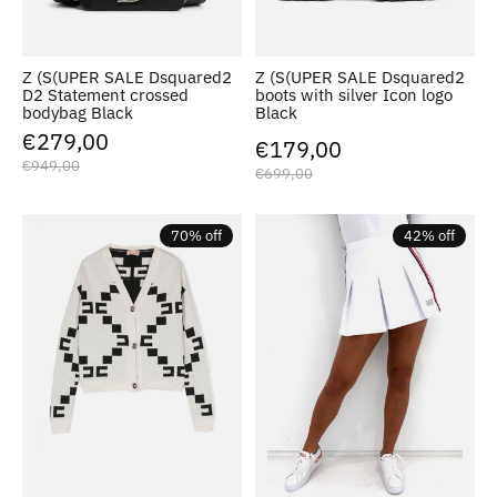
Z (S(UPER SALE Dsquared2
Z (S(UPER SALE Dsquared2
D2 Statement crossed
boots with silver Icon logo
bodybag Black
Black
€279,00
€179,00
€949,00
€699,00
70% off
42% off