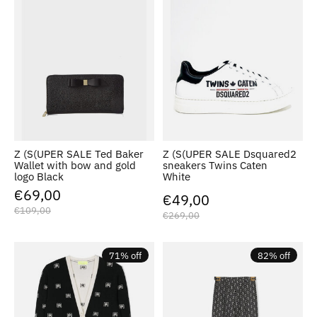
Z (S(UPER SALE Ted Baker
Z (S(UPER SALE Dsquared2
Wallet with bow and gold
sneakers Twins Caten
logo Black
White
€69,00
€49,00
€109,00
€269,00
71% off
82% off