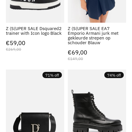
Z (S(UPER SALE Dsquared2
Z (S(UPER SALE EA7
trainer with Icon logo Black
Emporio Armani jurk met
gekleurde strepen op
€59,00
schouder Blauw
€269,00
€69,00
€149,00
71% off
74% off