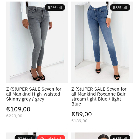
52% off
53% off
Z (S(UPER SALE Seven for
Z (S(UPER SALE Seven for
all Mankind High-waisted
all Mankind Roxanne Bair
Skinny grey / grey
stream light Blue / light
Blue
€109,00
€89,00
€229,00
€189,00
52% off
Out of stock
63% off