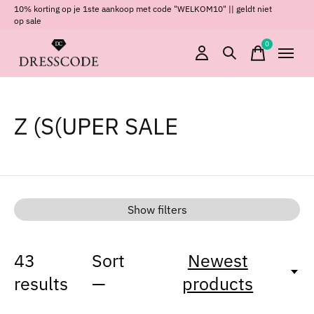
10% korting op je 1ste aankoop met code "WELKOM10" || geldt niet
op sale
0
items
Z (S(UPER SALE
Show filters
43
Sort
Newest
results
—
products