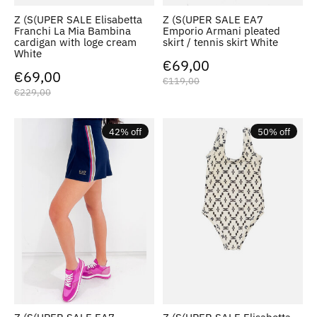
Z (S(UPER SALE Elisabetta
Z (S(UPER SALE EA7
Franchi La Mia Bambina
Emporio Armani pleated
cardigan with loge cream
skirt / tennis skirt White
White
€69,00
€69,00
€119,00
€229,00
42% off
50% off