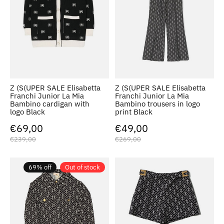
Z (S(UPER SALE Elisabetta
Z (S(UPER SALE Elisabetta
Franchi Junior La Mia
Franchi Junior La Mia
Bambino cardigan with
Bambino trousers in logo
logo Black
print Black
€69,00
€49,00
€239,00
€269,00
69% off
Out of stock