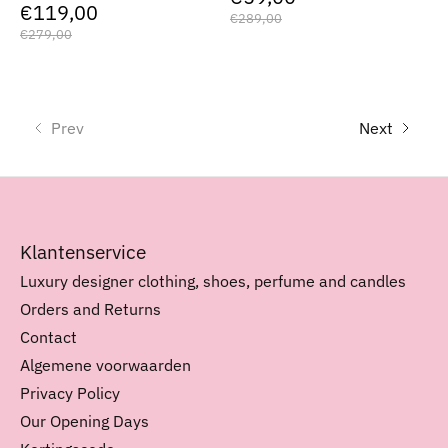
€119,00
€289,00
€279,00
Prev
Next
Klantenservice
Luxury designer clothing, shoes, perfume and candles
Orders and Returns
Contact
Algemene voorwaarden
Privacy Policy
Our Opening Days