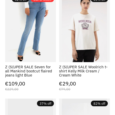
Z (S(UPER SALE Seven for
Z (S(UPER SALE Woolrich t-
all Mankind bootcut flaired
shirt Kelly Milk Cream /
jeans light Blue
Cream White
€109,00
€29,00
€229,00
€79,00
37% off
82% off