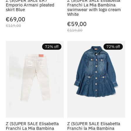
Z (S(UPER SALE EA7
Z (S(UPER SALE Elisabetta
Emporio Armani pleated
Franchi La Mia Bambina
skirt Blue
swimwear with logo cream
White
€69,00
€59,00
€119,00
€119,00
72% off
72% off
Z (S(UPER SALE Elisabetta
Z (S(UPER SALE Elisabetta
Franchi La Mia Bambina
Franchi la Mia Bambina