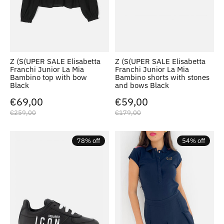
Z (S(UPER SALE Elisabetta
Z (S(UPER SALE Elisabetta
Franchi Junior La Mia
Franchi Junior La Mia
Bambino top with bow
Bambino shorts with stones
Black
and bows Black
€69,00
€59,00
€259,00
€179,00
78% off
54% off