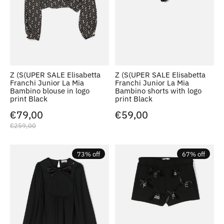
Z (S(UPER SALE Elisabetta
Z (S(UPER SALE Elisabetta
Franchi Junior La Mia
Franchi Junior La Mia
Bambino blouse in logo
Bambino shorts with logo
print Black
print Black
€79,00
€59,00
€259,00
73% off
67% off